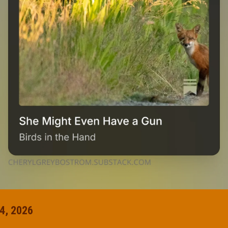
4, 2026