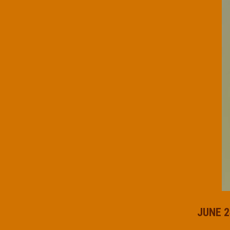
JUNE 2