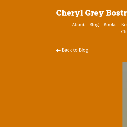
Cheryl Grey Bost
About
Blog
Books
Bo
Cl
Back to Blog