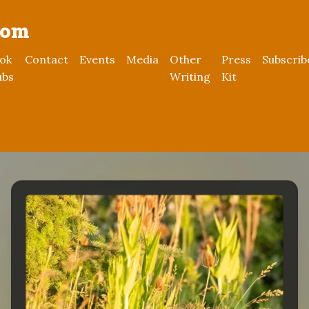
rom
ok
Contact
Events
Media
Other
Press
Subscrib
ubs
Writing
Kit