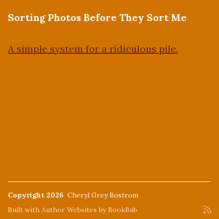
Sorting Photos Before They Sort Me
A simple system for a ridiculous pile.
Copyright 2026
Cheryl Grey Bostrom
Built with
Author Websites by BookBub