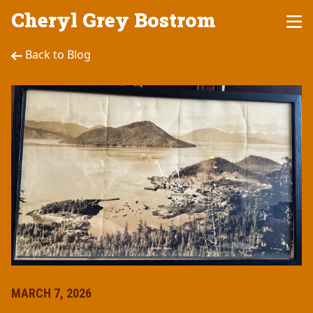
Cheryl Grey Bostrom
Back to Blog
MARCH 7, 2026