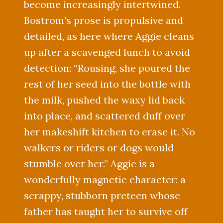
become increasingly intertwined.
Bostrom’s prose is propulsive and
detailed, as here where Aggie cleans
up after a scavenged lunch to avoid
detection: “Rousing, she poured the
rest of her seed into the bottle with
the milk, pushed the waxy lid back
into place, and scattered duff over
her makeshift kitchen to erase it. No
walkers or riders or dogs would
stumble over her.” Aggie is a
wonderfully magnetic character: a
scrappy, stubborn preteen whose
father has taught her to survive off