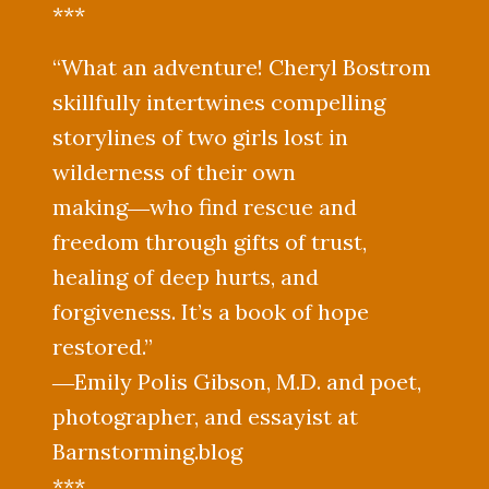
***
“What an adventure! Cheryl Bostrom
skillfully intertwines compelling
storylines of two girls lost in
wilderness of their own
making―who find rescue and
freedom through gifts of trust,
healing of deep hurts, and
forgiveness. It’s a book of hope
restored.”
―Emily Polis Gibson, M.D. and poet,
photographer, and essayist at
Barnstorming.blog
***