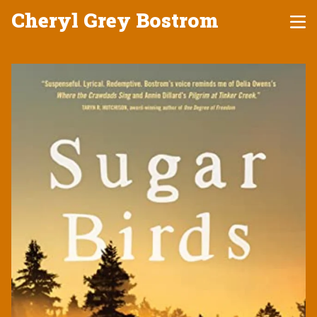
Cheryl Grey Bostrom