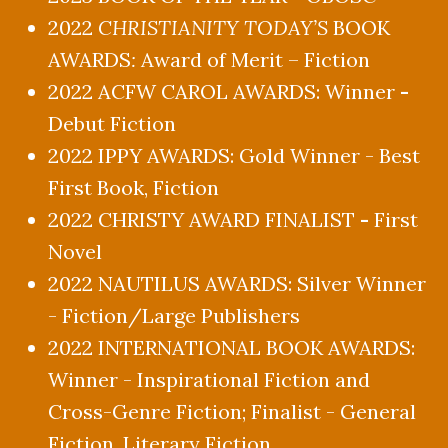
2022
CHRISTIANITY TODAY’S
BOOK
AWARDS
:
Award of Merit – Fiction
2022 ACFW CAROL AWARDS: Winner
-
Debut Fiction
2022 IPPY AWARDS: Gold Winner - Best
First Book, Fiction
2022 CHRISTY AWARD FINALIST
-
First
Novel
2022 NAUTILUS AWARDS: Silver Winner
- Fiction/Large Publishers
2022 INTERNATIONAL BOOK AWARDS:
Winner - Inspirational Fiction and
Cross-Genre Fiction; Finalist - General
Fiction, Literary Fiction