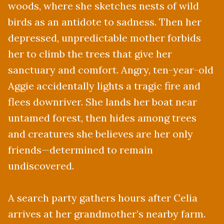
woods, where she sketches nests of wild
birds as an antidote to sadness. Then her
depressed, unpredictable mother forbids
her to climb the trees that give her
sanctuary and comfort. Angry, ten-year-old
Aggie accidentally lights a tragic fire and
flees downriver. She lands her boat near
untamed forest, then hides among trees
and creatures she believes are her only
friends—determined to remain
undiscovered.
A search party gathers hours after Celia
arrives at her grandmother’s nearby farm.