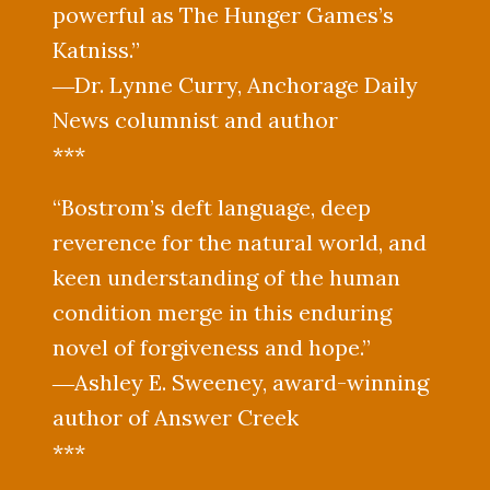
powerful as The Hunger Games’s
Katniss.”
―Dr. Lynne Curry, Anchorage Daily
News columnist and author
***
“Bostrom’s deft language, deep
reverence for the natural world, and
keen understanding of the human
condition merge in this enduring
novel of forgiveness and hope.”
―Ashley E. Sweeney, award-winning
author of Answer Creek
***