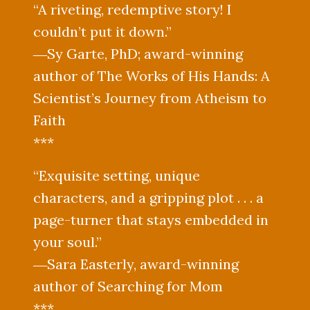
“A riveting, redemptive story! I
couldn’t put it down.”
―Sy Garte, PhD; award-winning
author of The Works of His Hands: A
Scientist’s Journey from Atheism to
Faith
***
“Exquisite setting, unique
characters, and a gripping plot . . . a
page-turner that stays embedded in
your soul.”
―Sara Easterly, award-winning
author of Searching for Mom
***