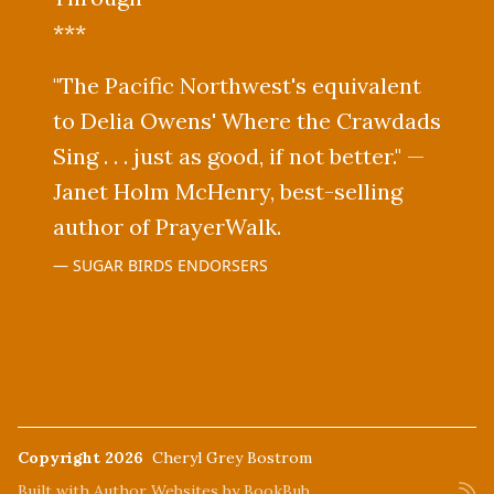
***
"The Pacific Northwest's equivalent
to Delia Owens' Where the Crawdads
Sing . . . just as good, if not better." —
Janet Holm McHenry, best-selling
author of PrayerWalk.
SUGAR BIRDS ENDORSERS
Copyright 2026
Cheryl Grey Bostrom
Built with
Author Websites by BookBub