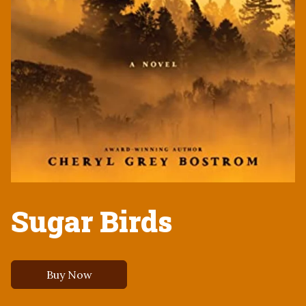
Sugar Birds
Buy Now