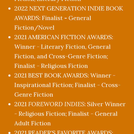
2022 NEXT GENERATION INDIE BOOK
AWARDS: Finalist
-
General
Fiction/Novel
2021 AMERICAN FICTION AWARDS:
Winner - Literary Fiction, General
Fiction, and Cross-Genre Fiction;
Finalist - Religious Fiction
2021 BEST BOOK AWARDS: Winner -
Inspirational Fiction; Finalist - Cross-
Genre Fiction
2021
FOREWORD INDIES
: Silver Winner
- Religious Fiction; Finalist - General
Adult Fiction
2021 READER’S FAVORITE AWARDS: