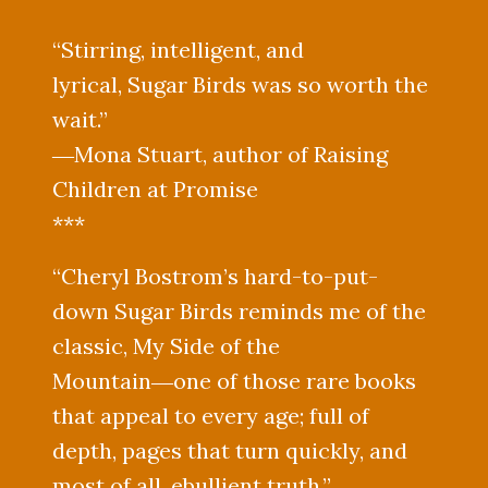
“Stirring, intelligent, and
lyrical, Sugar Birds was so worth the
wait.”
―Mona Stuart, author of Raising
Children at Promise
***
“Cheryl Bostrom’s hard-to-put-
down Sugar Birds reminds me of the
classic, My Side of the
Mountain―one of those rare books
that appeal to every age; full of
depth, pages that turn quickly, and
most of all, ebullient truth.”