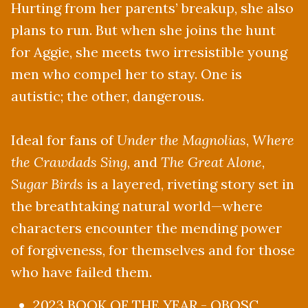
Hurting from her parents’ breakup, she also
plans to run. But when she joins the hunt
for Aggie, she meets two irresistible young
men who compel her to stay. One is
autistic; the other, dangerous.
Ideal for fans of
Under the Magnolias
,
Where
the Crawdads Sing
, and
The Great Alone
,
Sugar Birds
is a layered, riveting story set in
the breathtaking natural world—where
characters encounter the mending power
of forgiveness, for themselves and for those
who have failed them.
2023 BOOK OF THE YEAR - OBOSC