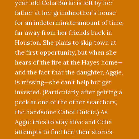
year-old Celia Burke is left by her
father at her grandmother’s house
for an indeterminate amount of time,
far away from her friends back in
Houston. She plans to skip town at
the first opportunity, but when she
hears of the fire at the Hayes home—
and the fact that the daughter, Aggie,
is missing—she can’t help but get
invested. (Particularly after getting a
peek at one of the other searchers,
the handsome Cabot Dulcie.) As
Aggie tries to stay alive and Celia
attempts to find her, their stories