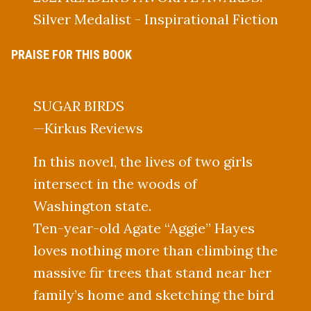
Silver Medalist - Inspirational Fiction
PRAISE FOR THIS BOOK
SUGAR BIRDS
—Kirkus Reviews
In this novel, the lives of two girls
intersect in the woods of
Washington state.
Ten-year-old Agate “Aggie” Hayes
loves nothing more than climbing the
massive fir trees that stand near her
family’s home and sketching the bird