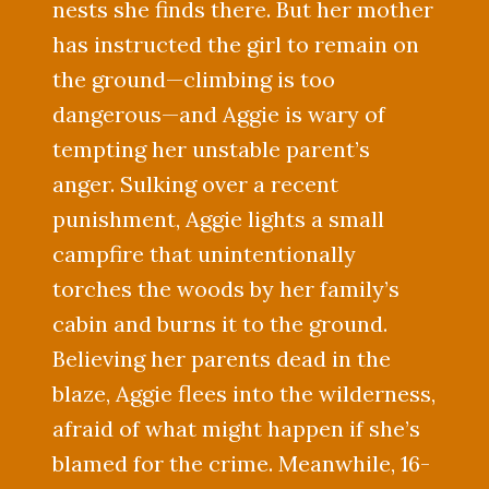
nests she finds there. But her mother
has instructed the girl to remain on
the ground—climbing is too
dangerous—and Aggie is wary of
tempting her unstable parent’s
anger. Sulking over a recent
punishment, Aggie lights a small
campfire that unintentionally
torches the woods by her family’s
cabin and burns it to the ground.
Believing her parents dead in the
blaze, Aggie flees into the wilderness,
afraid of what might happen if she’s
blamed for the crime. Meanwhile, 16-