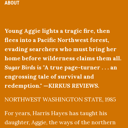
ABOUT
Young Aggie lights a tragic fire, then
flees into a Pacific Northwest forest,
evading searchers who must bring her
home before wilderness claims them all.
Sugar Birds is
"A true page-turner . . . an
engrossing tale of survival and
redemption." —
KIRKUS REVIEWS.
NORTHWEST WASHINGTON STATE, 1985
For years, Harris Hayes has taught his
daughter, Aggie, the ways of the northern