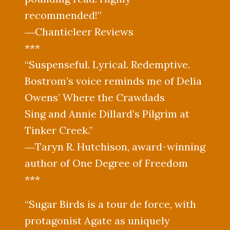
recommended!”
―Chanticleer Reviews
***
“Suspenseful. Lyrical. Redemptive.
Bostrom’s voice reminds me of Delia
Owens’ Where the Crawdads
Sing and Annie Dillard’s Pilgrim at
Tinker Creek.”
―Taryn R. Hutchison, award-winning
author of One Degree of Freedom
***
“Sugar Birds is a tour de force, with
protagonist Agate as uniquely