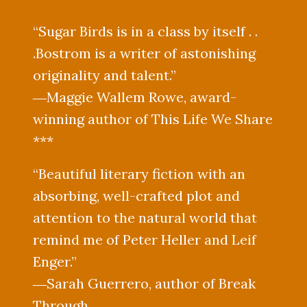
“Sugar Birds is in a class by itself . .
.Bostrom is a writer of astonishing
originality and talent.”
―Maggie Wallem Rowe, award-
winning author of This Life We Share
***
“Beautiful literary fiction with an
absorbing, well-crafted plot and
attention to the natural world that
remind me of Peter Heller and Leif
Enger.”
―Sarah Guerrero, author of Break
Through