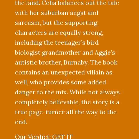
the land. Celia balances out the tale
with her suburban angst and
sarcasm, but the supporting
characters are equally strong,
including the teenager’s bird
biologist grandmother and Aggie’s
autistic brother, Burnaby. The book
contains an unexpected villain as
well, who provides some added
danger to the mix. While not always
completely believable, the story is a
true page-turner all the way to the
end.
Our Verdict: GET IT