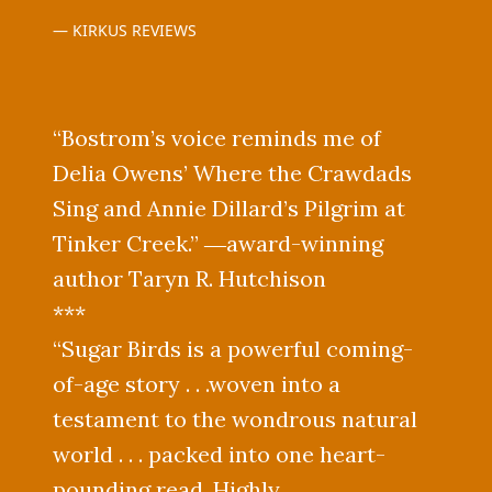
KIRKUS REVIEWS
“Bostrom’s voice reminds me of
Delia Owens’ Where the Crawdads
Sing and Annie Dillard’s Pilgrim at
Tinker Creek.” ―award-winning
author Taryn R. Hutchison
***
“Sugar Birds is a powerful coming-
of-age story . . .woven into a
testament to the wondrous natural
world . . . packed into one heart-
pounding read. Highly