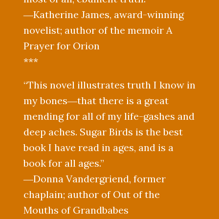
―Katherine James, award-winning
novelist; author of the memoir A
Prayer for Orion
***
“This novel illustrates truth I know in
my bones―that there is a great
mending for all of my life-gashes and
deep aches. Sugar Birds is the best
book I have read in ages, and is a
book for all ages.”
―Donna Vandergriend, former
chaplain; author of Out of the
Mouths of Grandbabes