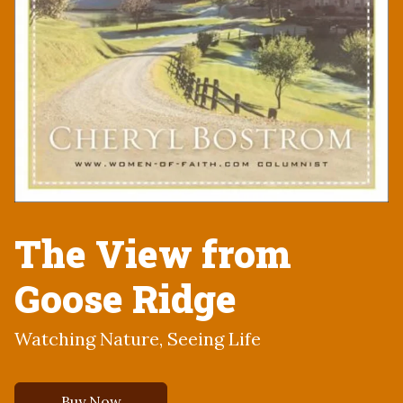
The View from
Goose Ridge
Watching Nature, Seeing Life
Buy Now