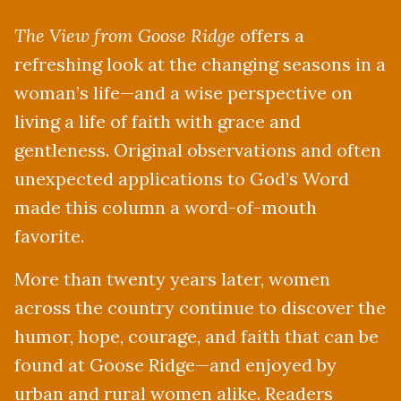
The View from Goose Ridge
offers a
refreshing look at the changing seasons in a
woman’s life—and a wise perspective on
living a life of faith with grace and
gentleness. Original observations and often
unexpected applications to God’s Word
made this column a word-of-mouth
favorite.
More than twenty years later, women
across the country continue to discover the
humor, hope, courage, and faith that can be
found at Goose Ridge—and enjoyed by
urban and rural women alike. Readers