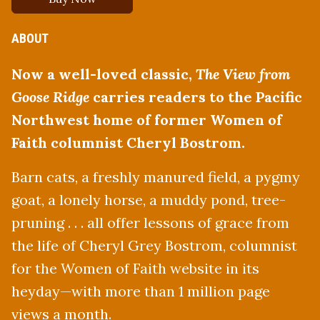
ABOUT
Now a well-loved classic,
The View from
Goose Ridge
carries readers to the Pacific
Northwest home of former Women of
Faith columnist Cheryl Bostrom.
Barn cats, a freshly manured field, a pygmy
goat, a lonely horse, a muddy pond, tree-
pruning . . . all offer lessons of grace from
the life of Cheryl Grey Bostrom, columnist
for the Women of Faith website in its
heyday—with more than 1 million page
views a month.