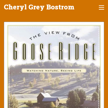
Cheryl Grey Bostrom